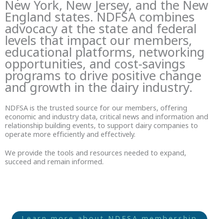
New York, New Jersey, and the New
England states. NDFSA combines
advocacy at the state and federal
levels that impact our members,
educational platforms, networking
opportunities, and cost-savings
programs to drive positive change
and growth in the dairy industry.
NDFSA is the trusted source for our members, offering
economic and industry data, critical news and information and
relationship building events, to support dairy companies to
operate more efficiently and effectively.
We provide the tools and resources needed to expand,
succeed and remain informed.