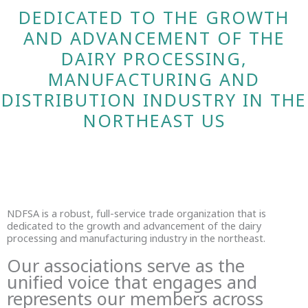
DEDICATED TO THE GROWTH
AND ADVANCEMENT OF THE
DAIRY PROCESSING,
MANUFACTURING AND
DISTRIBUTION INDUSTRY IN THE
NORTHEAST US
NDFSA is a robust, full-service trade organization that is
dedicated to the growth and advancement of the dairy
processing and manufacturing industry in the northeast.
Our associations serve as the
unified voice that engages and
represents our members across