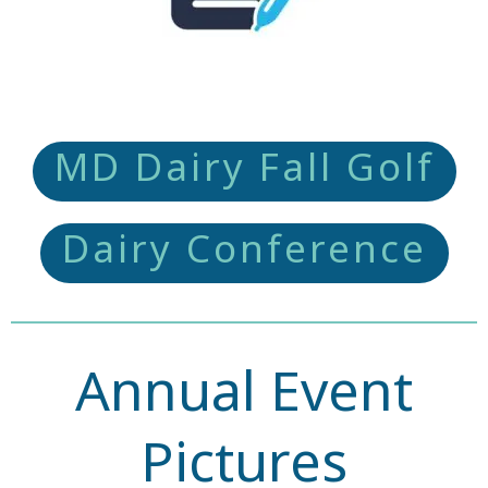
MD Dairy Fall Golf
Dairy Conference
Annual Event
Pictures