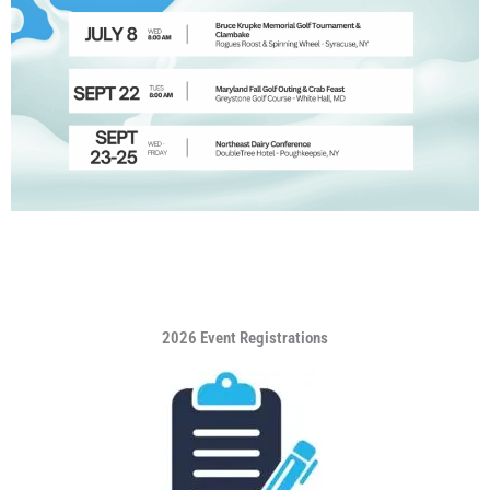
2026 Event Registrations